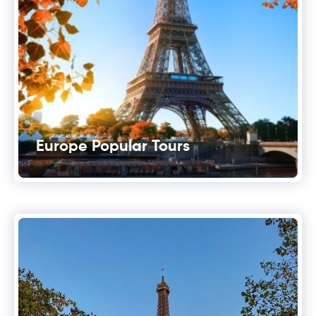
Europe Popular Tours