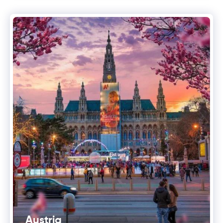
Austria