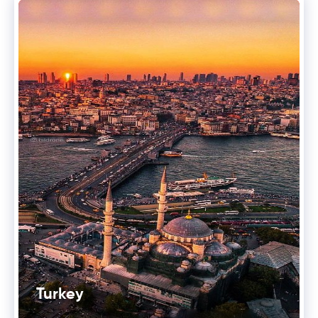
Turkey