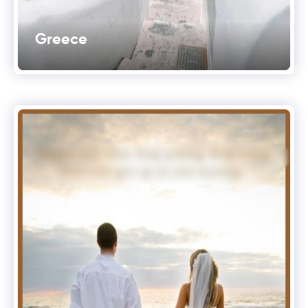
Greece