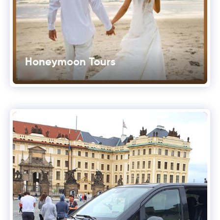
Honeymoon Tours