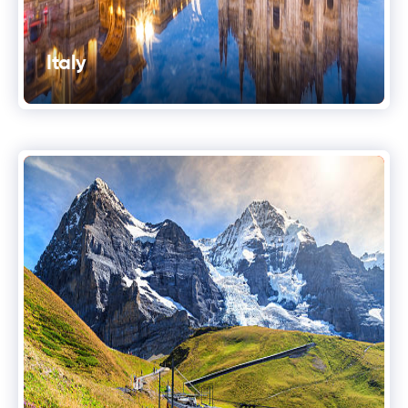
Italy