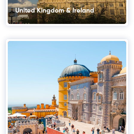
United Kingdom & Ireland