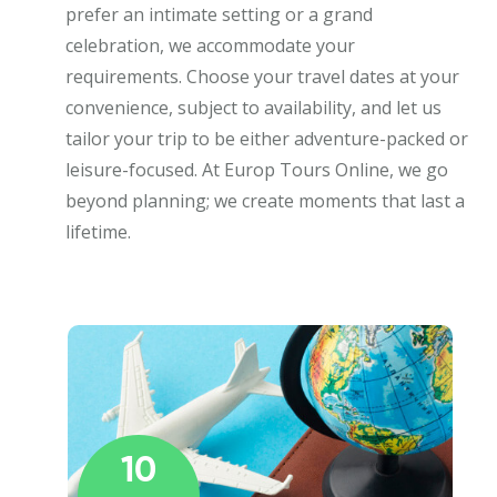
prefer an intimate setting or a grand
celebration, we accommodate your
requirements. Choose your travel dates at your
convenience, subject to availability, and let us
tailor your trip to be either adventure-packed or
leisure-focused. At Europ Tours Online, we go
beyond planning; we create moments that last a
lifetime.
10