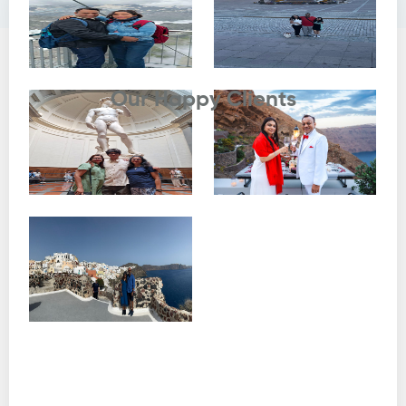
Testimonials
Our Happy Clients