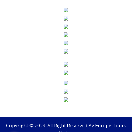
Copyright © 2023. All Right Reserved By
Europe Tours