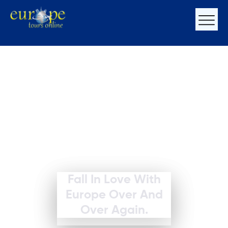
Fall In Love With
Europe Over And
Over Again.