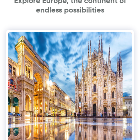
Explore Europe, the continent of
endless possibilities