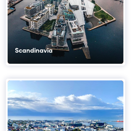
Scandinavia