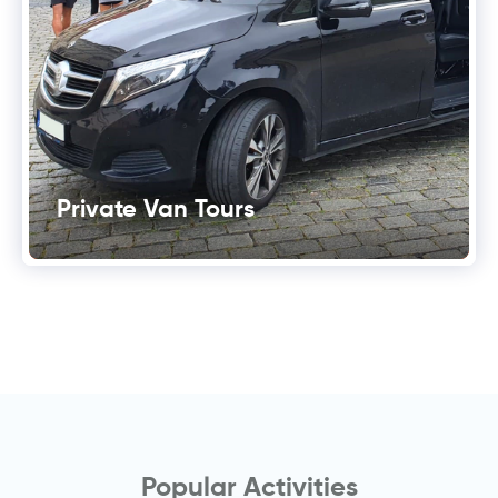
Private Van Tours
Popular Activities