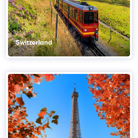
Switzerland