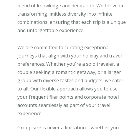
blend of knowledge and dedication. We thrive on
transforming limitless diversity into infinite
combinations, ensuring that each trip is a unique
and unforgettable experience.
We are committed to curating exceptional
journeys that align with your holiday and travel
preferences. Whether you're a solo traveler, a
couple seeking a romantic getaway, or a larger
group with diverse tastes and budgets, we cater
to all. Our flexible approach allows you to use
your frequent flier points and corporate hotel
accounts seamlessly as part of your travel
experience.
Group size is never a limitation – whether you