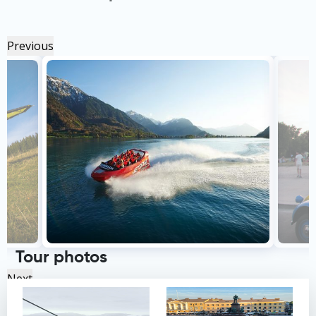
Previous
Tour photos
Next