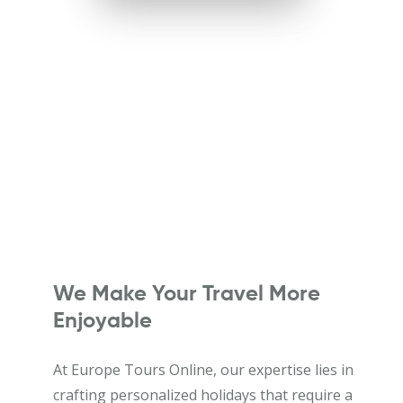
We Make Your Travel More
Enjoyable
At Europe Tours Online, our expertise lies in
crafting personalized holidays that require a