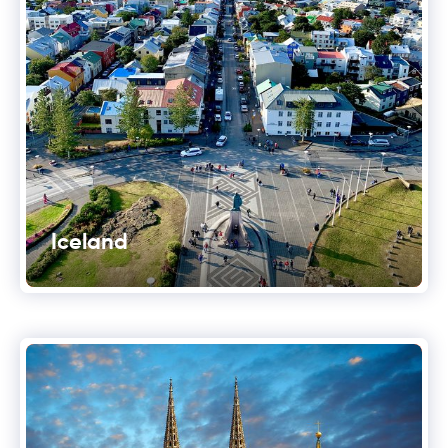
Iceland