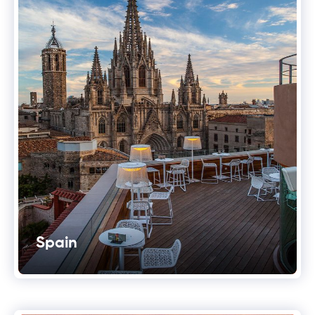
Spain