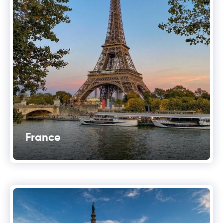
France