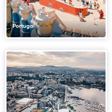
Portugal