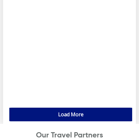
Load More
Our Travel Partners