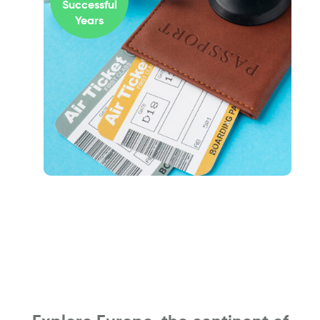
Successful
Years