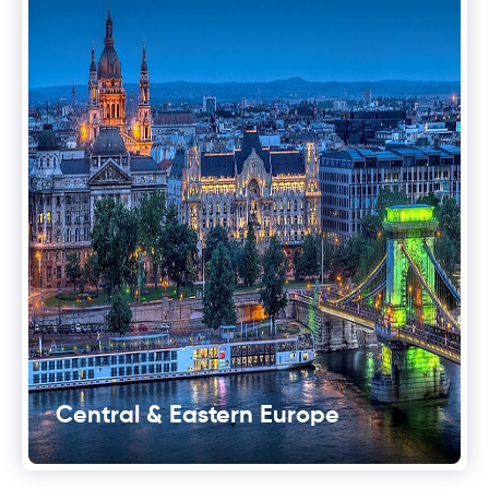
Central & Eastern Europe