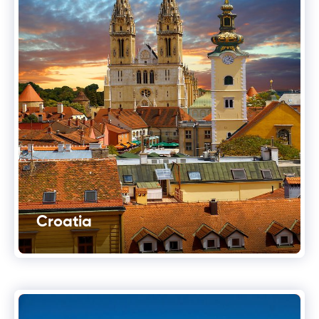
Croatia